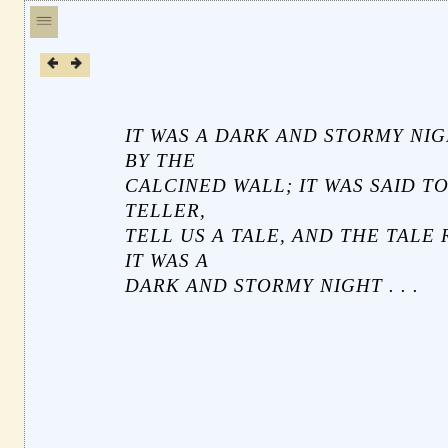
IT WAS A DARK AND STORMY NIG
BY THE
CALCINED WALL; IT WAS SAID TO
TELLER,
TELL US A TALE, AND THE TALE 
IT WAS A
DARK AND STORMY NIGHT . . .