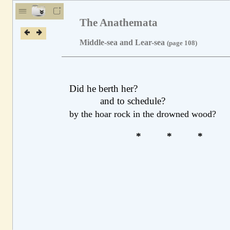
The Anathemata
Middle-sea and Lear-sea
(page 108)
Did he berth her?
and to schedule?
by the hoar rock in the drowned wood?
*
*
*